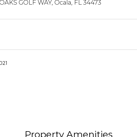
AKS GOLF WAY, Ocala, FL 34473
021
Property Amenities