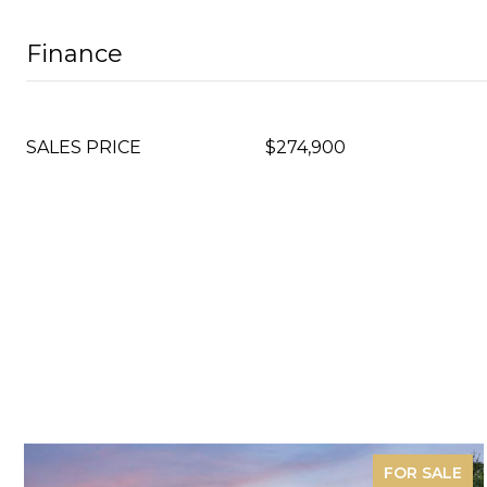
Finance
SALES PRICE
$274,900
FOR SALE