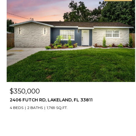
$350,000
2406 FUTCH RD, LAKELAND, FL 33811
4 BEDS
2 BATHS
1,769 SQ.FT.