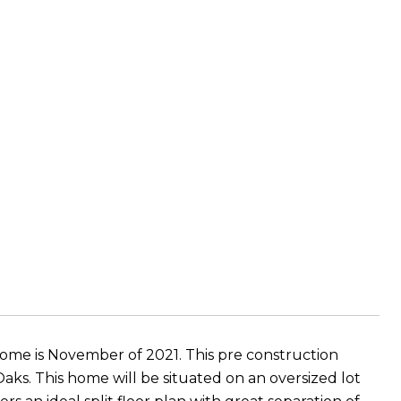
home is November of 2021. This pre construction
ks. This home will be situated on an oversized lot