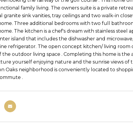
verlooking the fairway of the golf course . This home offe
nctional family living. The owners suite is a private retre
 granite sink vanities, tray ceilings and two walk-in clos
 home. Three additional bedrooms with two full bathrooms,
home. The kitchen is a chef's dream with stainless steel 
enter island that includes the dishwasher and microwave, 
ne refrigerator. The open concept kitchen/ living room of
f the outdoor living space . Completing this home is the
icture yourself enjoying nature and the sunrise views of 
ion Oaks neighborhood is conveniently located to shoppi
commute .