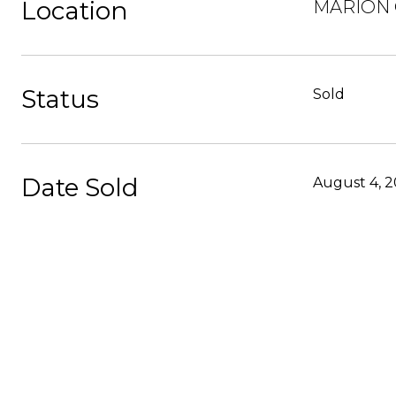
Location
MARION O
Status
Sold
Date Sold
August 4, 2