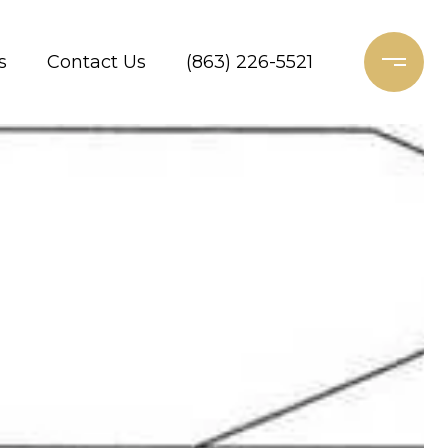
s
Contact Us
(863) 226-5521