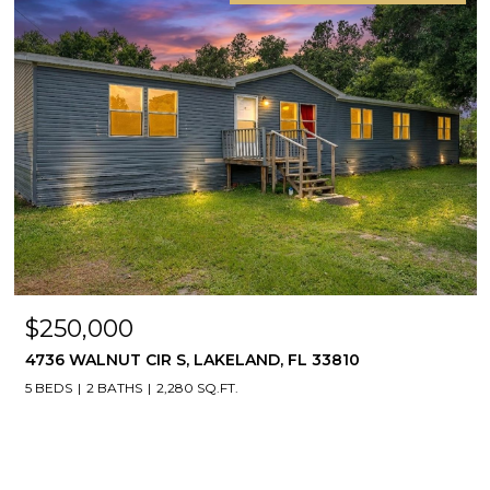
$250,000
4736 WALNUT CIR S, LAKELAND, FL 33810
5 BEDS
2 BATHS
2,280 SQ.FT.