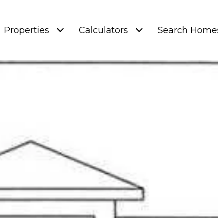
Properties
Calculators
Search Home