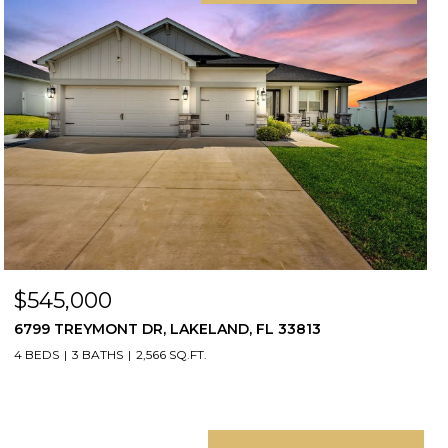
$545,000
6799 TREYMONT DR, LAKELAND, FL 33813
4 BEDS
3 BATHS
2,566 SQ.FT.