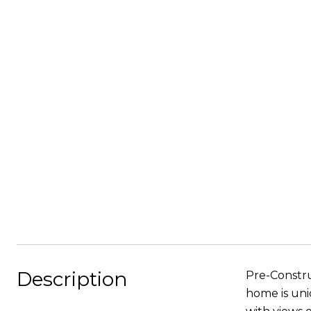
Description
Pre-Constru
home is uni