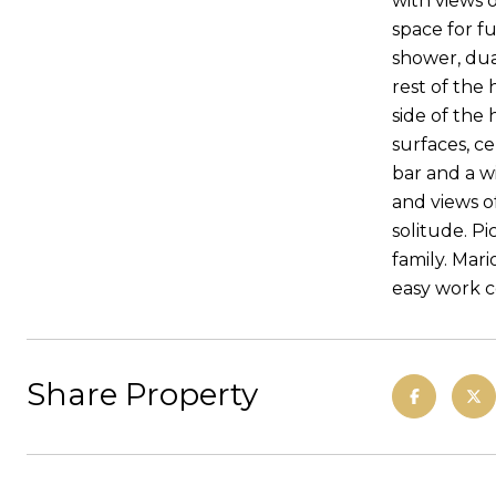
with views o
space for fu
shower, dual
rest of the
side of the 
surfaces, c
bar and a wi
and views o
solitude. P
family. Mar
easy work 
Share Property