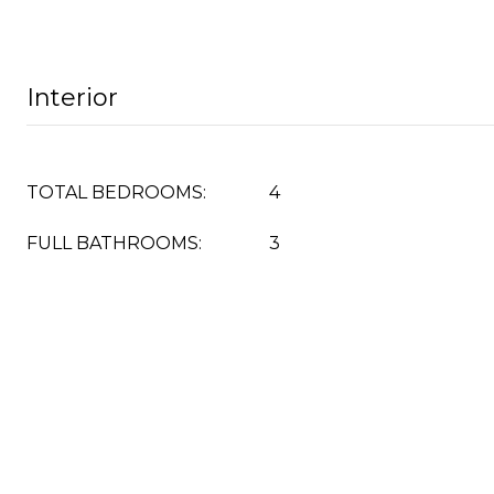
Interior
TOTAL BEDROOMS:
4
FULL BATHROOMS:
3