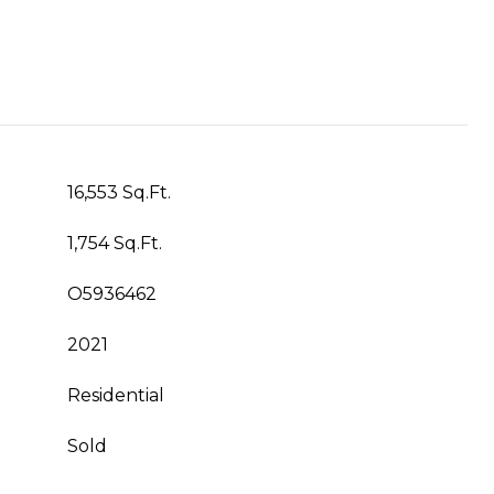
16,553 Sq.Ft.
1,754 Sq.Ft.
O5936462
2021
Residential
Sold