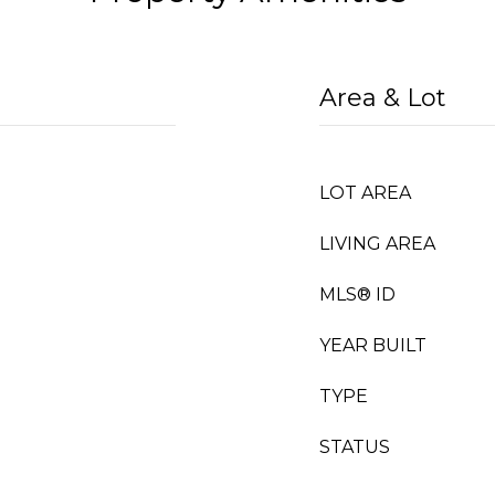
Area & Lot
LOT AREA
LIVING AREA
MLS® ID
YEAR BUILT
TYPE
STATUS