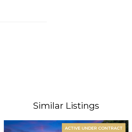
Similar Listings
ACTIVE UNDER CONTRACT