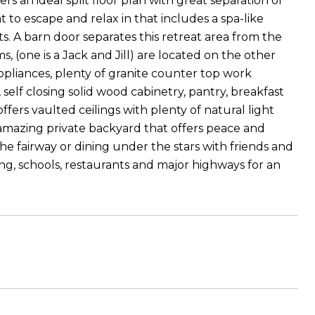
rs an ideal split floor plan with great separation of
at to escape and relax in that includes a spa-like
ets. A barn door separates this retreat area from the
 (one is a Jack and Jill) are located on the other
appliances, plenty of granite counter top work
self closing solid wood cabinetry, pantry, breakfast
fers vaulted ceilings with plenty of natural light
 amazing private backyard that offers peace and
the fairway or dining under the stars with friends and
ng, schools, restaurants and major highways for an