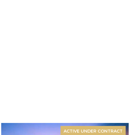
ACTIVE UNDER CONTRACT