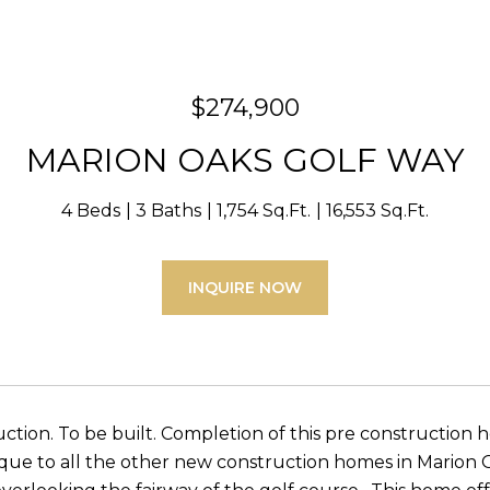
$274,900
MARION OAKS GOLF WAY
4 Beds
3 Baths
1,754 Sq.Ft.
16,553 Sq.Ft.
INQUIRE NOW
ction. To be built. Completion of this pre construction 
que to all the other new construction homes in Marion Oa