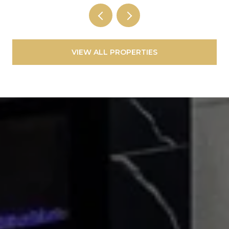
VIEW ALL PROPERTIES