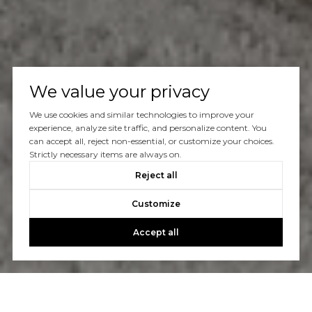
We value your privacy
We use cookies and similar technologies to improve your
experience, analyze site traffic, and personalize content. You
can accept all, reject non-essential, or customize your choices.
Strictly necessary items are always on.
Reject all
Customize
Accept all