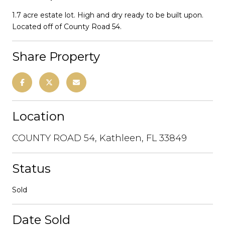
1.7 acre estate lot. High and dry ready to be built upon.
Located off of County Road 54.
Share Property
Location
COUNTY ROAD 54, Kathleen, FL 33849
Status
Sold
Date Sold