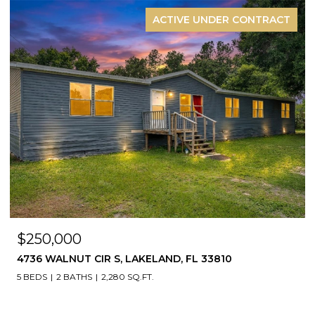
ACTIVE UNDER CONTRACT
$250,000
4736 WALNUT CIR S, LAKELAND, FL 33810
5 BEDS
2 BATHS
2,280 SQ.FT.