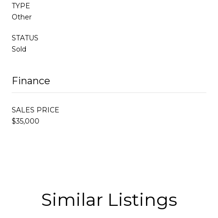
TYPE
Other
STATUS
Sold
Finance
SALES PRICE
$35,000
Similar Listings