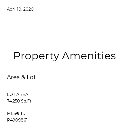
April 10, 2020
Property Amenities
Area & Lot
LOT AREA
74,250 Sq.Ft.
MLS® ID
P4909861