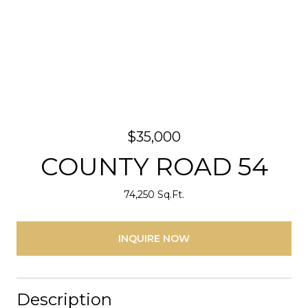
$35,000
COUNTY ROAD 54
74,250 Sq.Ft.
INQUIRE NOW
Description