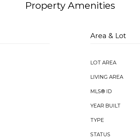
Property Amenities
Area & Lot
LOT AREA
LIVING AREA
MLS® ID
YEAR BUILT
TYPE
STATUS