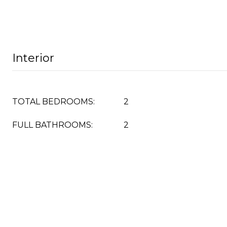
Interior
TOTAL BEDROOMS:
2
FULL BATHROOMS:
2