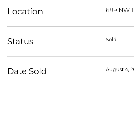
Location
689 NW L
Status
Sold
Date Sold
August 4, 