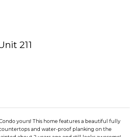
it 211
ondo yours! This home features a beautiful fully
 countertops and water-proof planking on the