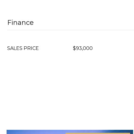
Finance
SALES PRICE
$93,000