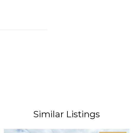
Similar Listings