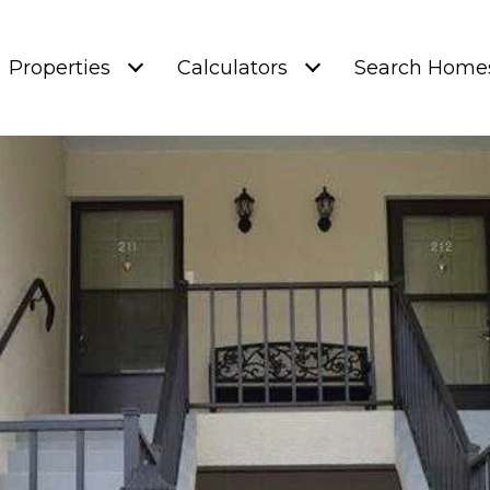
Properties
Calculators
Search Home