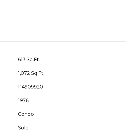
613 Sq.Ft.
1,072 Sq.Ft.
P4909920
1976
Condo
Sold