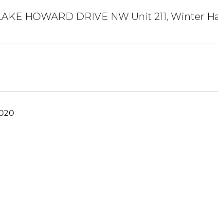
AKE HOWARD DRIVE NW Unit 211, Winter Ha
2020