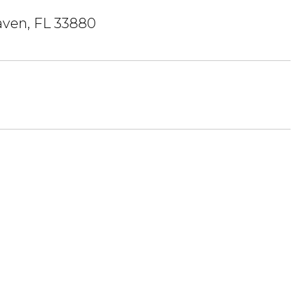
ven, FL 33880