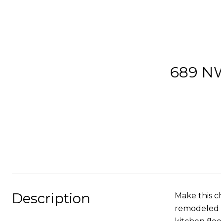
689 N
Description
Make this c
remodeled k