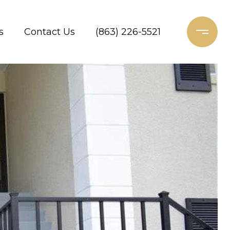
s
Contact Us
(863) 226-5521