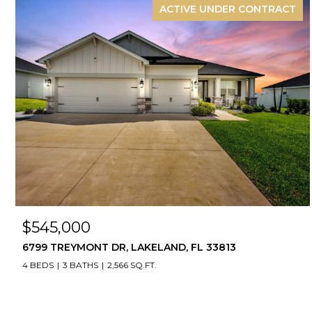
ACTIVE UNDER CONTRACT
$545,000
6799 TREYMONT DR, LAKELAND, FL 33813
4 BEDS
3 BATHS
2,566 SQ.FT.