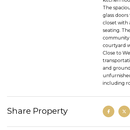
kitchen flo
The spaciou
glass doors
closet with
seating. Th
community t
courtyard w
Close to We
transportat
and ground 
unfurnished
including r
Share Property