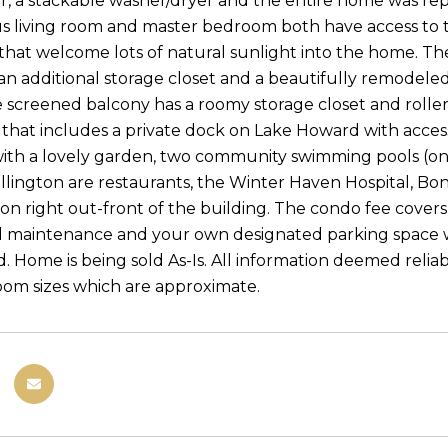
or, a stackable washer/dryer and the entire home was rep
s living room and master bedroom both have access to 
 that welcome lots of natural sunlight into the home. Th
 an additional storage closet and a beautifully remodel
e screened balcony has a roomy storage closet and roller 
hat includes a private dock on Lake Howard with access t
ith a lovely garden, two community swimming pools (one
llington are restaurants, the Winter Haven Hospital, Bon
ion right out-front of the building. The condo fee covers
maintenance and your own designated parking space wit
. Home is being sold As-Is. All information deemed reliab
oom sizes which are approximate.