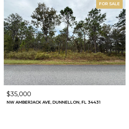
FOR SALE
$35,000
NW AMBERJACK AVE, DUNNELLON, FL 34431