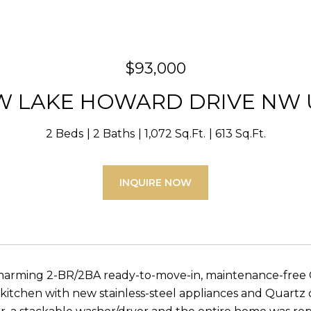
$93,000
W LAKE HOWARD DRIVE NW Un
2 Beds
2 Baths
1,072 Sq.Ft.
613 Sq.Ft.
INQUIRE NOW
harming 2-BR/2BA ready-to-move-in, maintenance-free C
itchen with new stainless-steel appliances and Quartz