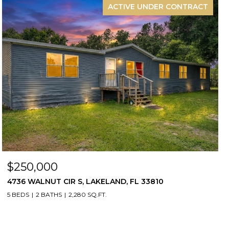
ACTIVE UNDER CONTRACT
$250,000
4736 WALNUT CIR S, LAKELAND, FL 33810
5 BEDS
2 BATHS
2,280 SQ.FT.