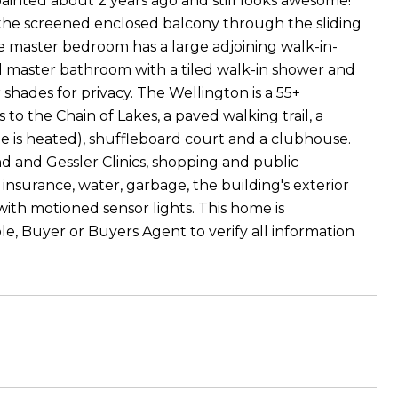
ainted about 2 years ago and still looks awesome!
the screened enclosed balcony through the sliding
e master bedroom has a large adjoining walk-in-
ed master bathroom with a tiled walk-in shower and
shades for privacy. The Wellington is a 55+
o the Chain of Lakes, a paved walking trail, a
 is heated), shuffleboard court and a clubhouse.
d and Gessler Clinics, shopping and public
 insurance, water, garbage, the building's exterior
h motioned sensor lights. This home is
le, Buyer or Buyers Agent to verify all information