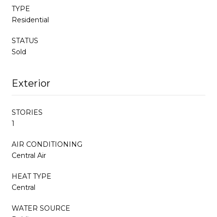
TYPE
Residential
STATUS
Sold
Exterior
STORIES
1
AIR CONDITIONING
Central Air
HEAT TYPE
Central
WATER SOURCE