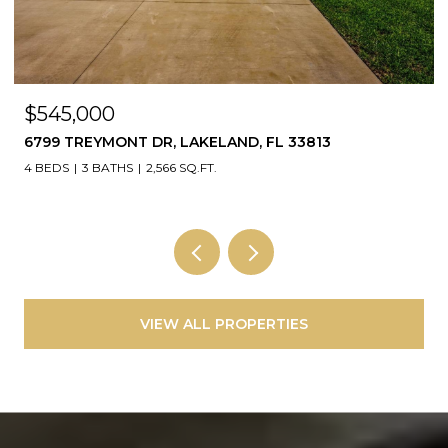
$35,000
NW AMBERJACK AVE, DUNNELLON, FL 34431
VIEW ALL PROPERTIES