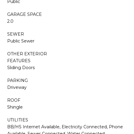
Public
GARAGE SPACE
2.0
SEWER
Public Sewer
OTHER EXTERIOR
FEATURES
Sliding Doors
PARKING
Driveway
ROOF
Shingle
UTILITIES
BB/HS Internet Available, Electricity Connected, Phone
Available, Sewer Connected, Water Connected