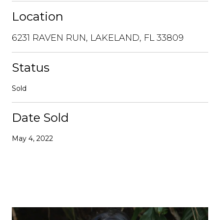
Location
6231 RAVEN RUN, LAKELAND, FL 33809
Status
Sold
Date Sold
May 4, 2022