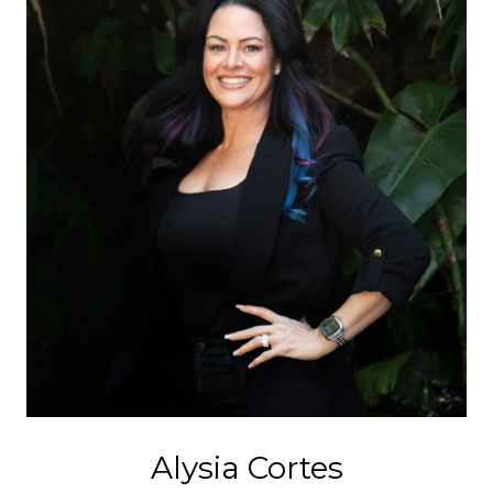
Alysia Cortes