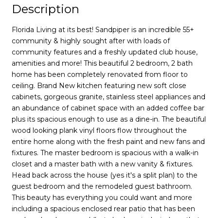
Description
Florida Living at its best! Sandpiper is an incredible 55+
community & highly sought after with loads of
community features and a freshly updated club house,
amenities and more! This beautiful 2 bedroom, 2 bath
home has been completely renovated from floor to
ceiling. Brand New kitchen featuring new soft close
cabinets, gorgeous granite, stainless steel appliances and
an abundance of cabinet space with an added coffee bar
plus its spacious enough to use as a dine-in. The beautiful
wood looking plank vinyl floors flow throughout the
entire home along with the fresh paint and new fans and
fixtures. The master bedroom is spacious with a walk-in
closet and a master bath with a new vanity & fixtures.
Head back across the house (yes it's a split plan) to the
guest bedroom and the remodeled guest bathroom.
This beauty has everything you could want and more
including a spacious enclosed rear patio that has been