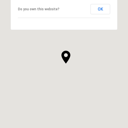
OK
Do you own this website?