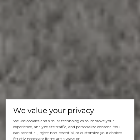
We value your privacy
We use cookies and similar technologies to improve your
experience, analyze site traffic, and personalize content. You
can accept all, reject non-essential, or customize your choices.
Strictly necessary items are always on.