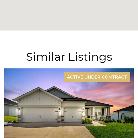
Similar Listings
RACT
FOR SAL