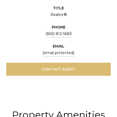
TITLE
Realtor®
PHONE
(863) 812-5683
EMAIL
[email protected]
CONTACT AGENT
Property Amenities