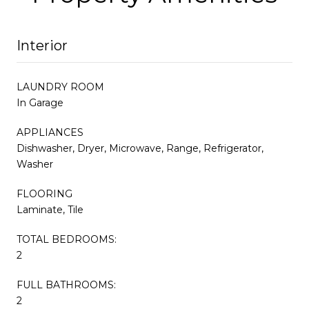
Interior
LAUNDRY ROOM
In Garage
APPLIANCES
Dishwasher, Dryer, Microwave, Range, Refrigerator,
Washer
FLOORING
Laminate, Tile
TOTAL BEDROOMS:
2
FULL BATHROOMS:
2