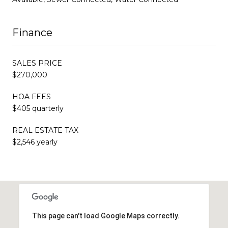
Finance
SALES PRICE
$270,000
HOA FEES
$405 quarterly
REAL ESTATE TAX
$2,546 yearly
This page can't load Google Maps correctly.