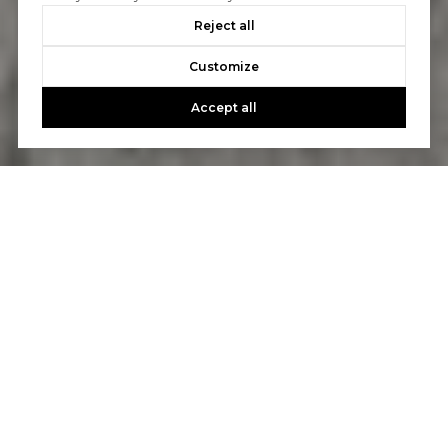
Reject all
Customize
Accept all