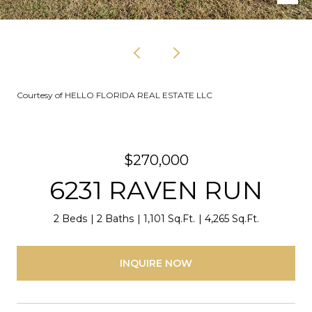
Courtesy of HELLO FLORIDA REAL ESTATE LLC
$270,000
6231 RAVEN RUN
2 Beds
2 Baths
1,101 Sq.Ft.
4,265 Sq.Ft.
INQUIRE NOW