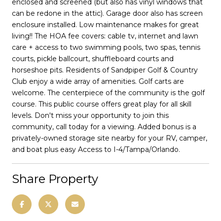
enclosed and screened (but also has vinyl windows that
can be redone in the attic). Garage door also has screen
enclosure installed. Low maintenance makes for great
living!! The HOA fee covers: cable tv, internet and lawn
care + access to two swimming pools, two spas, tennis
courts, pickle ballcourt, shuffleboard courts and
horseshoe pits. Residents of Sandpiper Golf & Country
Club enjoy a wide array of amenities. Golf carts are
welcome. The centerpiece of the community is the golf
course. This public course offers great play for all skill
levels. Don't miss your opportunity to join this
community, call today for a viewing. Added bonus is a
privately-owned storage site nearby for your RV, camper,
and boat plus easy Access to I-4/Tampa/Orlando.
Share Property