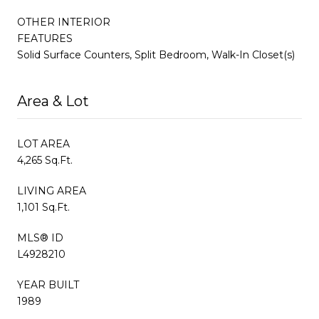
OTHER INTERIOR
FEATURES
Solid Surface Counters, Split Bedroom, Walk-In Closet(s)
Area & Lot
LOT AREA
4,265 Sq.Ft.
LIVING AREA
1,101 Sq.Ft.
MLS® ID
L4928210
YEAR BUILT
1989