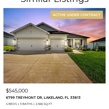
ACTIVE UNDER CONTRACT
$545,000
6799 TREYMONT DR, LAKELAND, FL 33813
4 BEDS
3 BATHS
2,566 SQ.FT.