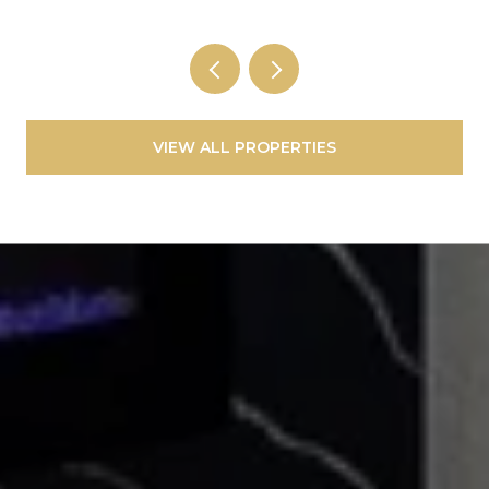
VIEW ALL PROPERTIES