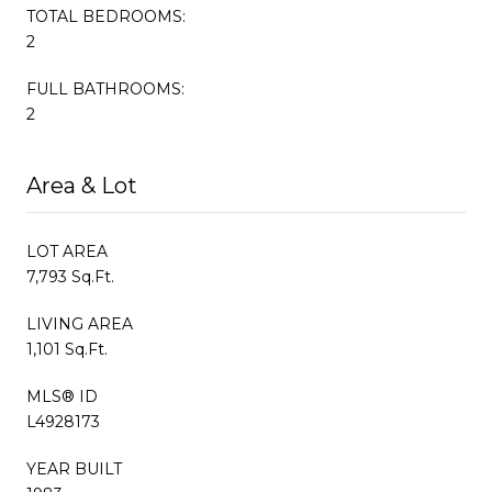
TOTAL BEDROOMS:
2
FULL BATHROOMS:
2
Area & Lot
LOT AREA
7,793 Sq.Ft.
LIVING AREA
1,101 Sq.Ft.
MLS® ID
L4928173
YEAR BUILT