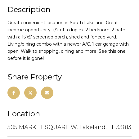
Description
Great convenient location in South Lakeland. Great
income opportunity. 1/2 of a duplex, 2 bedroom, 2 bath
with a 15'x5' screened porch, shed and fenced yard.
Living/dining combo with a newer A/C. 1 car garage with
open. Walk to shopping, dining and more. See this one
before it is gone!
Share Property
Location
505 MARKET SQUARE W, Lakeland, FL 33813