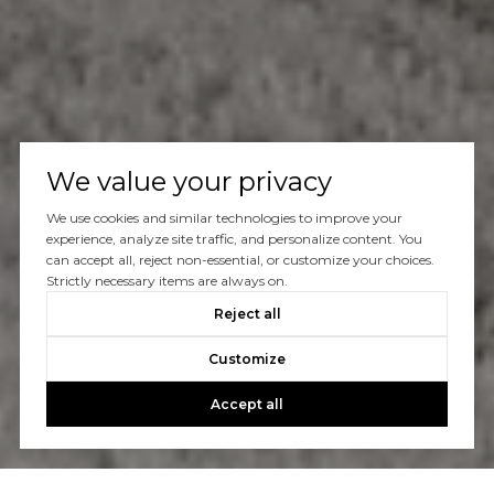
We value your privacy
We use cookies and similar technologies to improve your
experience, analyze site traffic, and personalize content. You
can accept all, reject non-essential, or customize your choices.
Strictly necessary items are always on.
Reject all
Customize
Accept all