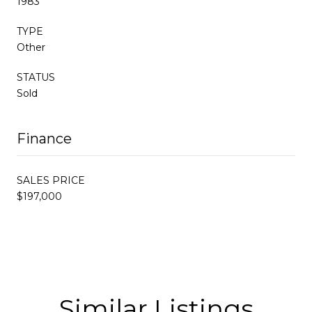
1983
TYPE
Other
STATUS
Sold
Finance
SALES PRICE
$197,000
Similar Listings