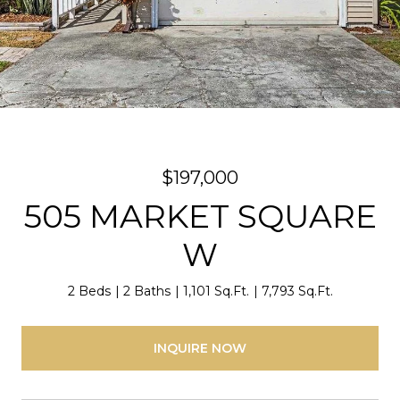
$197,000
505 MARKET SQUARE
W
2 Beds
2 Baths
1,101 Sq.Ft.
7,793 Sq.Ft.
INQUIRE NOW