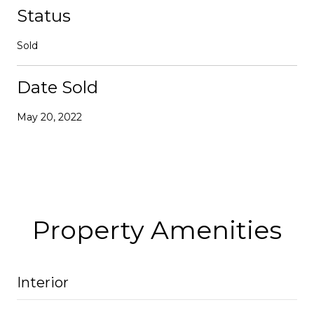
Status
Sold
Date Sold
May 20, 2022
Property Amenities
Interior