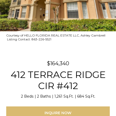
Courtesy of HELLO FLORIDA REAL ESTATE LLC, Ashley Gambrell
Listing Contact: 863-226-5521
$164,340
412 TERRACE RIDGE
CIR #412
2 Beds
2 Baths
1,261 Sq.Ft.
684 Sq.Ft.
INQUIRE NOW