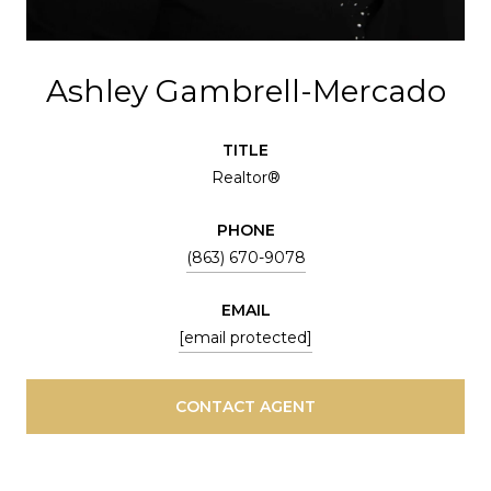
Ashley Gambrell-Mercado
TITLE
Realtor®
PHONE
(863) 670-9078
EMAIL
[email protected]
CONTACT AGENT