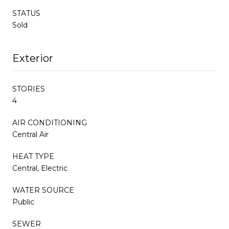
STATUS
Sold
Exterior
STORIES
4
AIR CONDITIONING
Central Air
HEAT TYPE
Central, Electric
WATER SOURCE
Public
SEWER