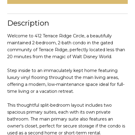
Description
Welcome to 412 Terrace Ridge Circle, a beautifully
maintained 2-bedroom, 2-bath condo in the gated
community of Terrace Ridge, perfectly located less than
20 minutes from the magic of Walt Disney World.
Step inside to an immaculately kept home featuring
luxury vinyl flooring throughout the main living areas,
offering a modern, low-maintenance space ideal for full-
time living or a vacation retreat.
This thoughtful split-bedroom layout includes two
spacious primary suites, each with its own private
bathroom. The main primary suite also features an
owner's closet, perfect for secure storage if the condo is
used as a second home or short-term rental.