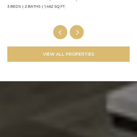
4 BEDS
3 BATHS
2,248 SQ.FT.
VIEW ALL PROPERTIES