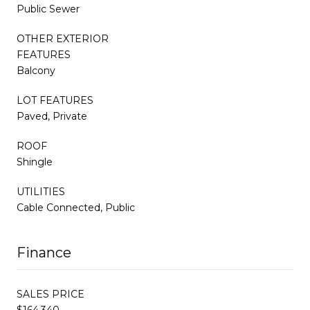
Public Sewer
OTHER EXTERIOR
FEATURES
Balcony
LOT FEATURES
Paved, Private
ROOF
Shingle
UTILITIES
Cable Connected, Public
Finance
SALES PRICE
$164,340