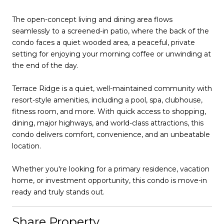
The open-concept living and dining area flows
seamlessly to a screened-in patio, where the back of the
condo faces a quiet wooded area, a peaceful, private
setting for enjoying your morning coffee or unwinding at
the end of the day.
Terrace Ridge is a quiet, well-maintained community with
resort-style amenities, including a pool, spa, clubhouse,
fitness room, and more. With quick access to shopping,
dining, major highways, and world-class attractions, this
condo delivers comfort, convenience, and an unbeatable
location.
Whether you're looking for a primary residence, vacation
home, or investment opportunity, this condo is move-in
ready and truly stands out.
Share Property