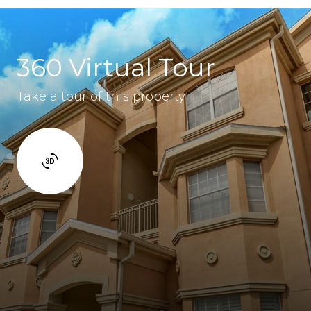
360 Virtual Tour
Take a tour of this property