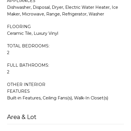
APPLIANCES
Dishwasher, Disposal, Dryer, Electric Water Heater, Ice
Maker, Microwave, Range, Refrigerator, Washer
FLOORING
Ceramic Tile, Luxury Vinyl
TOTAL BEDROOMS:
2
FULL BATHROOMS:
2
OTHER INTERIOR
FEATURES
Built-in Features, Ceiling Fans(s), Walk-In Closet(s)
Area & Lot