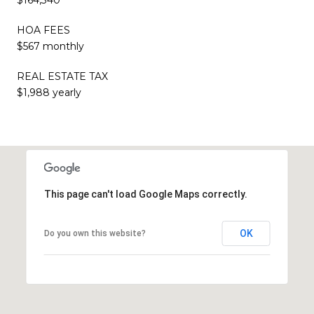
HOA FEES
$567 monthly
REAL ESTATE TAX
$1,988 yearly
This page can't load Google Maps correctly.
OK
Do you own this website?