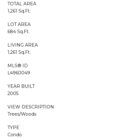
TOTAL AREA
1,261 Sq.Ft.
LOT AREA
684 Sq.Ft.
LIVING AREA
1,261 Sq.Ft.
MLS® ID
L4960049
YEAR BUILT
2005
VIEW DESCRIPTION
Trees/Woods
TYPE
Condo