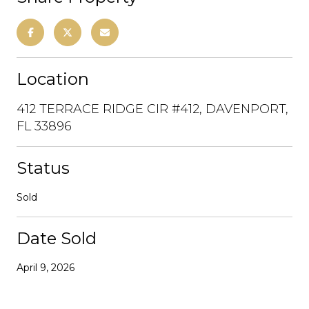
Location
412 TERRACE RIDGE CIR #412, DAVENPORT,
FL 33896
Status
Sold
Date Sold
April 9, 2026