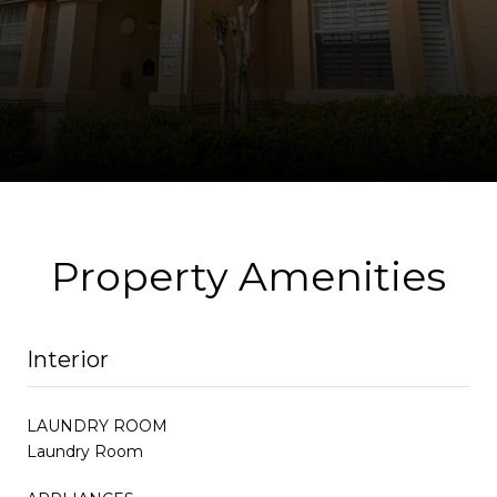
Property Amenities
Interior
LAUNDRY ROOM
Laundry Room