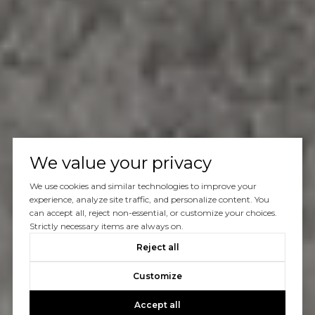
We value your privacy
We use cookies and similar technologies to improve your
experience, analyze site traffic, and personalize content. You
can accept all, reject non-essential, or customize your choices.
Strictly necessary items are always on.
Reject all
Customize
Accept all