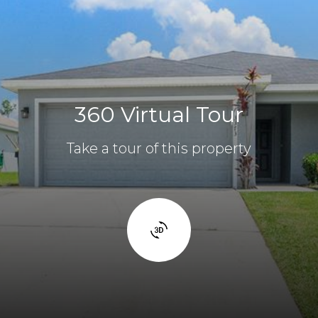
360 Virtual Tour
Take a tour of this property