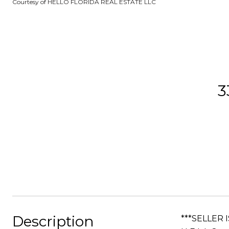
Courtesy of HELLO FLORIDA REAL ESTATE LLC
3
Description
***SELLER