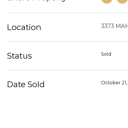
Location
3373 MA
Status
Sold
Date Sold
October 21,