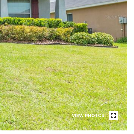
VIEW PHOTOS