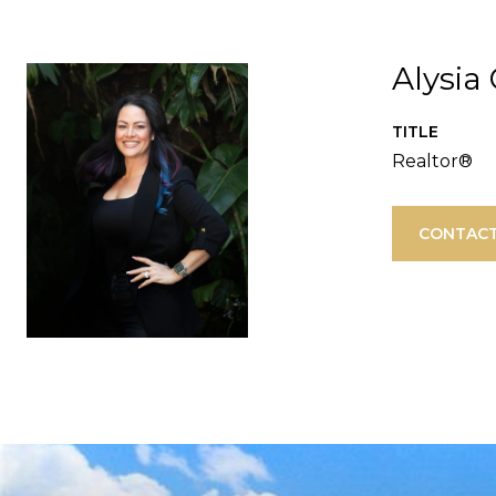
Alysia
TITLE
Realtor®
CONTACT