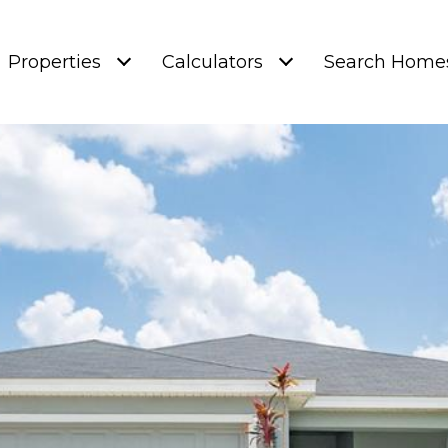
Properties
Calculators
Search Home