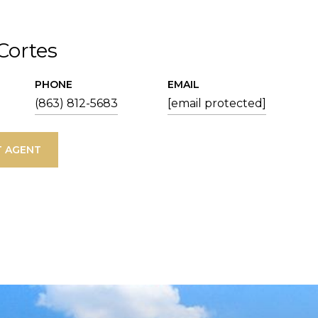
 Cortes
PHONE
EMAIL
(863) 812-5683
[email protected]
 AGENT