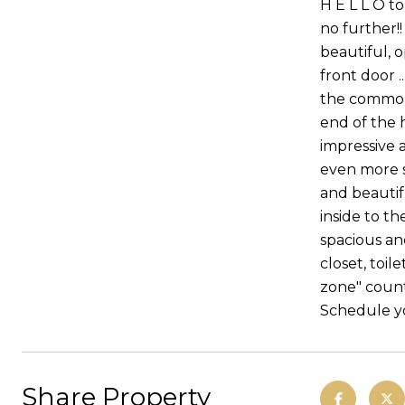
H E L L O t
no further!
beautiful, o
front door .
the common 
end of the 
impressive 
even more so
and beautif
inside to t
spacious an
closet, toil
zone" count
Schedule yo
Share Property