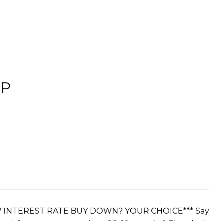
OP
S? INTEREST RATE BUY DOWN? YOUR CHOICE*** Say