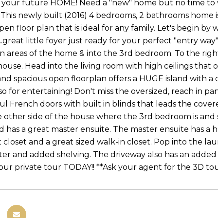
o your future HOME! Need a "new" home but no time to 
! This newly built (2016) 4 bedrooms, 2 bathrooms home is 
pen floor plan that is ideal for any family. Let's begin 
...great little foyer just ready for your perfect "entry wa
areas of the home & into the 3rd bedroom. To the righ
house. Head into the living room with high ceilings that 
and spacious open floorplan offers a HUGE island with a 
 for entertaining! Don't miss the oversized, reach in pan
ul French doors with built in blinds that leads the cover
he other side of the house where the 3rd bedroom is and
d has a great master ensuite. The master ensuite has a hu
et closet and a great sized walk-in closet. Pop into the 
er and added shelving. The driveway also has an added s
ur private tour TODAY!! **Ask your agent for the 3D to