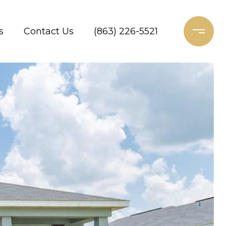
s
Contact Us
(863) 226-5521