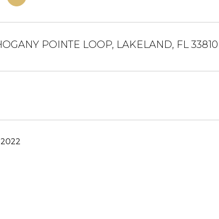
HOGANY POINTE LOOP, LAKELAND, FL 33810
 2022