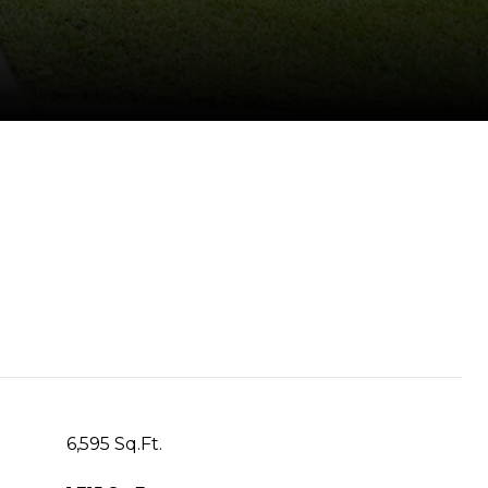
6,595 Sq.Ft.