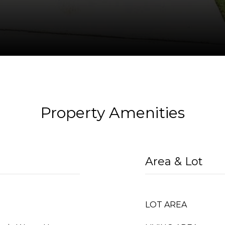
Property Amenities
Area & Lot
LOT AREA