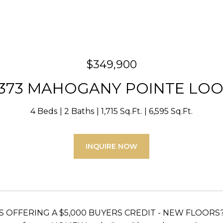
$349,900
373 MAHOGANY POINTE LO
4 Beds
2 Baths
1,715 Sq.Ft.
6,595 Sq.Ft.
INQUIRE NOW
 IS OFFERING A $5,000 BUYERS CREDIT - NEW FLOOR