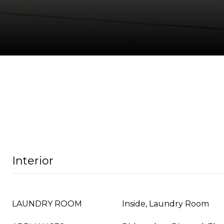
Interior
LAUNDRY ROOM
Inside, Laundry Room