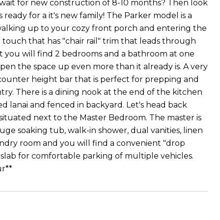
wait for new construction of 8-10 months? Then look
ready for a it's new family! The Parker model is a
by walking up to your cozy front porch and entering the
y" touch that has "chair rail" trim that leads through
t you will find 2 bedrooms and a bathroom at one
open the space up even more than it already is. A very
counter height bar that is perfect for prepping and
try. There is a dining nook at the end of the kitchen
ed lanai and fenced in backyard. Let's head back
 situated next to the Master Bedroom. The master is
ge soaking tub, walk-in shower, dual vanities, linen
laundry room and you will find a convenient "drop
lab for comfortable parking of multiple vehicles.
ur**