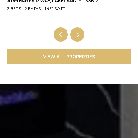
4169 MAYFAIR WAY, LAKELAND, FL 33812
3 BEDS
2 BATHS
1,462 SQ.FT.
VIEW ALL PROPERTIES