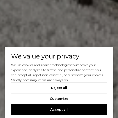
We value your privacy
We use cookies and similar technologies to improve your
experience, analyze site traffic, and personalize content. You
can accept all, reject non-essential, or customize your choices.
Strictly necessary items are always on.
Reject all
Customize
Accept all