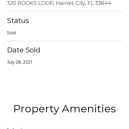
320 ROOKS LOOP, Haines City, FL 33844
Status
Sold
Date Sold
July 28, 2021
Property Amenities