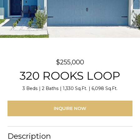
$255,000
320 ROOKS LOOP
3 Beds
2 Baths
1,330 Sq.Ft.
6,098 Sq.Ft.
INQUIRE NOW
Description