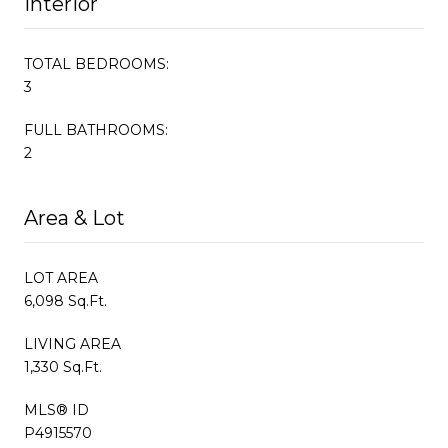
Interior
TOTAL BEDROOMS:
3
FULL BATHROOMS:
2
Area & Lot
LOT AREA
6,098 Sq.Ft.
LIVING AREA
1,330 Sq.Ft.
MLS® ID
P4915570