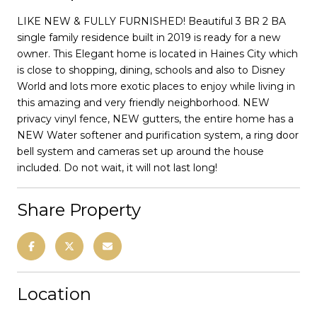
LIKE NEW & FULLY FURNISHED! Beautiful 3 BR 2 BA
single family residence built in 2019 is ready for a new
owner. This Elegant home is located in Haines City which
is close to shopping, dining, schools and also to Disney
World and lots more exotic places to enjoy while living in
this amazing and very friendly neighborhood. NEW
privacy vinyl fence, NEW gutters, the entire home has a
NEW Water softener and purification system, a ring door
bell system and cameras set up around the house
included. Do not wait, it will not last long!
Share Property
Location