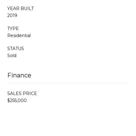
YEAR BUILT
2019
TYPE
Residential
STATUS
Sold
Finance
SALES PRICE
$255,000