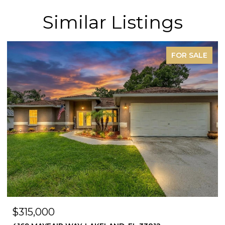
Similar Listings
FOR SALE
$315,000