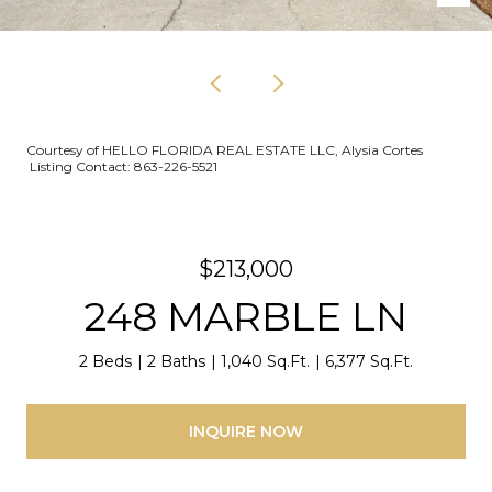
Courtesy of HELLO FLORIDA REAL ESTATE LLC, Alysia Cortes
Listing Contact: 863-226-5521
$213,000
248 MARBLE LN
2 Beds
2 Baths
1,040 Sq.Ft.
6,377 Sq.Ft.
INQUIRE NOW