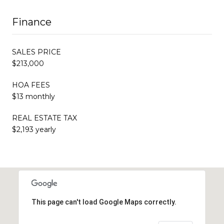
Finance
SALES PRICE
$213,000
HOA FEES
$13 monthly
REAL ESTATE TAX
$2,193 yearly
This page can't load Google Maps correctly.