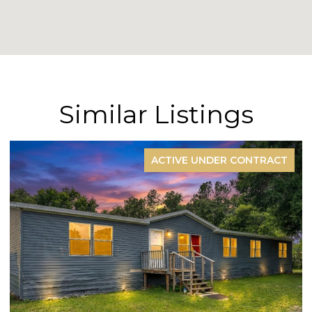
Similar Listings
ACTIVE UNDER CONTRACT