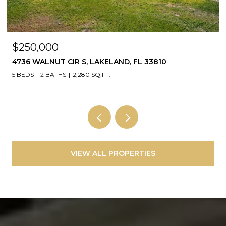
$250,000
4736 WALNUT CIR S, LAKELAND, FL 33810
5 BEDS
2 BATHS
2,280 SQ.FT.
VIEW ALL PROPERTIES