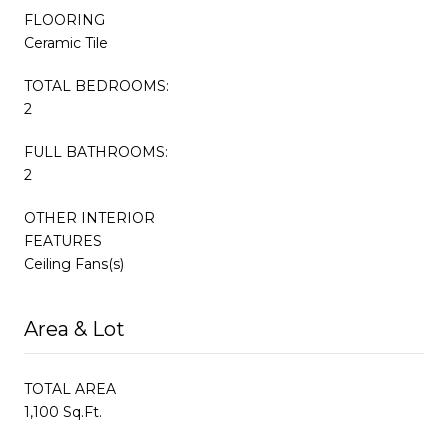
FLOORING
Ceramic Tile
TOTAL BEDROOMS:
2
FULL BATHROOMS:
2
OTHER INTERIOR
FEATURES
Ceiling Fans(s)
Area & Lot
TOTAL AREA
1,100 Sq.Ft.