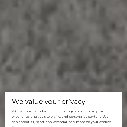
We value your privacy
We use cookies and similar technologies to improve your
experience, analyze site traffic, and personalize content. You
can accept all, reject non-essential, or customize your choices.