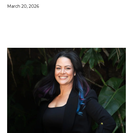
March 20, 2026