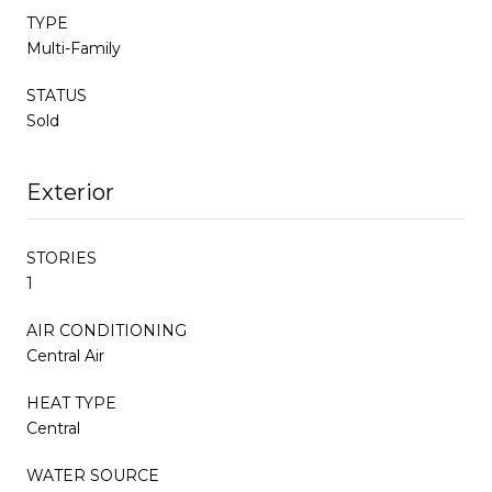
TYPE
Multi-Family
STATUS
Sold
Exterior
STORIES
1
AIR CONDITIONING
Central Air
HEAT TYPE
Central
WATER SOURCE