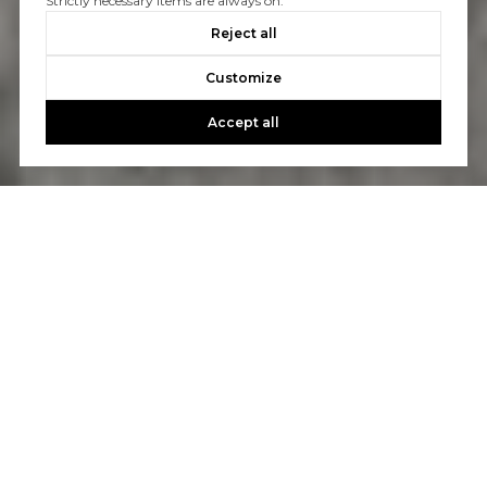
Strictly necessary items are always on.
Reject all
Customize
Accept all