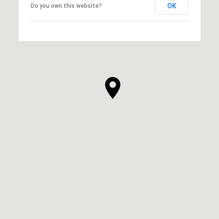
OK
Do you own this website?