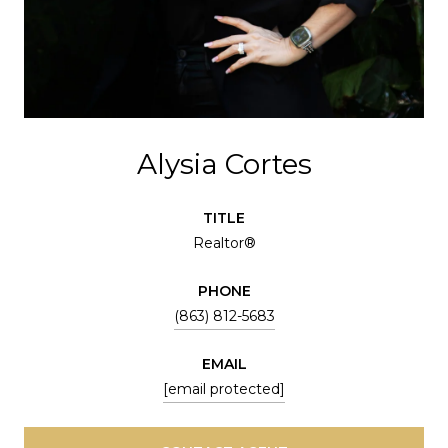
Alysia Cortes
TITLE
Realtor®
PHONE
(863) 812-5683
EMAIL
[email protected]