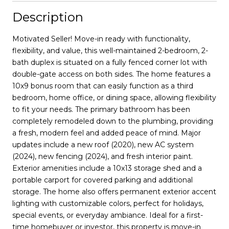
Description
Motivated Seller! Move-in ready with functionality,
flexibility, and value, this well-maintained 2-bedroom, 2-
bath duplex is situated on a fully fenced corner lot with
double-gate access on both sides. The home features a
10x9 bonus room that can easily function as a third
bedroom, home office, or dining space, allowing flexibility
to fit your needs. The primary bathroom has been
completely remodeled down to the plumbing, providing
a fresh, modern feel and added peace of mind. Major
updates include a new roof (2020), new AC system
(2024), new fencing (2024), and fresh interior paint.
Exterior amenities include a 10x13 storage shed and a
portable carport for covered parking and additional
storage. The home also offers permanent exterior accent
lighting with customizable colors, perfect for holidays,
special events, or everyday ambiance. Ideal for a first-
time homebuyer or investor, this property is move-in