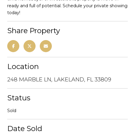
ready and full of potential. Schedule your private showing
today!
Share Property
Location
248 MARBLE LN, LAKELAND, FL 33809
Status
Sold
Date Sold