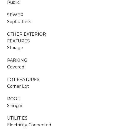
Public
SEWER
Septic Tank
OTHER EXTERIOR
FEATURES
Storage
PARKING
Covered
LOT FEATURES
Corner Lot
ROOF
Shingle
UTILITIES
Electricity Connected