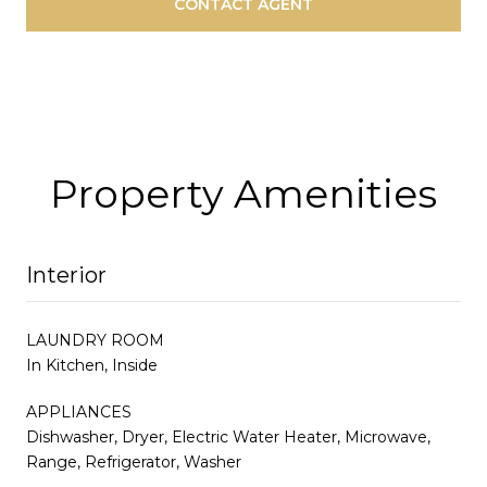
CONTACT AGENT
Property Amenities
Interior
LAUNDRY ROOM
In Kitchen, Inside
APPLIANCES
Dishwasher, Dryer, Electric Water Heater, Microwave,
Range, Refrigerator, Washer