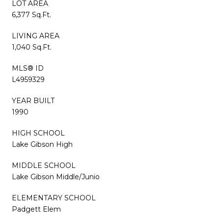
LOT AREA
6,377 Sq.Ft.
LIVING AREA
1,040 Sq.Ft.
MLS® ID
L4959329
YEAR BUILT
1990
HIGH SCHOOL
Lake Gibson High
MIDDLE SCHOOL
Lake Gibson Middle/Junio
ELEMENTARY SCHOOL
Padgett Elem