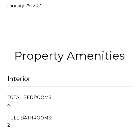
January 29, 2021
Property Amenities
Interior
TOTAL BEDROOMS:
3
FULL BATHROOMS:
2