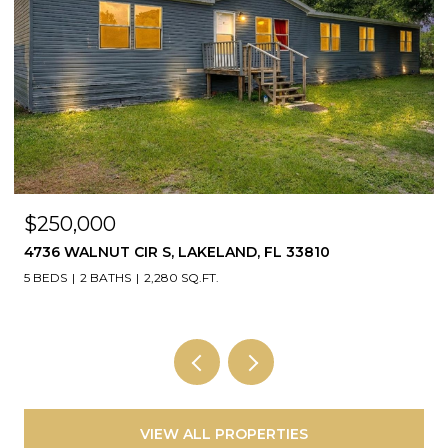
$250,000
4736 WALNUT CIR S, LAKELAND, FL 33810
5 BEDS
2 BATHS
2,280 SQ.FT.
VIEW ALL PROPERTIES