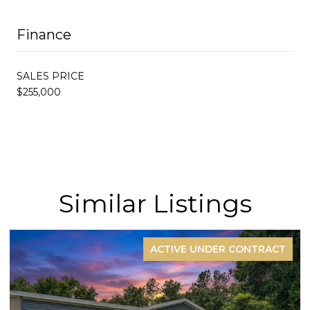
Finance
SALES PRICE
$255,000
Similar Listings
ACTIVE UNDER CONTRACT