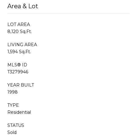
Area & Lot
LOT AREA
8,120 Sq.Ft.
LIVING AREA
1,594 Sq.Ft.
MLS® ID
T3279946
YEAR BUILT
1998
TYPE
Residential
STATUS
Sold