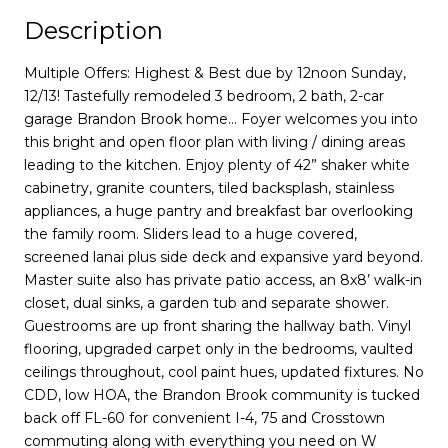
Description
Multiple Offers: Highest & Best due by 12noon Sunday,
12/13! Tastefully remodeled 3 bedroom, 2 bath, 2-car
garage Brandon Brook home… Foyer welcomes you into
this bright and open floor plan with living / dining areas
leading to the kitchen. Enjoy plenty of 42” shaker white
cabinetry, granite counters, tiled backsplash, stainless
appliances, a huge pantry and breakfast bar overlooking
the family room. Sliders lead to a huge covered,
screened lanai plus side deck and expansive yard beyond.
Master suite also has private patio access, an 8x8’ walk-in
closet, dual sinks, a garden tub and separate shower.
Guestrooms are up front sharing the hallway bath. Vinyl
flooring, upgraded carpet only in the bedrooms, vaulted
ceilings throughout, cool paint hues, updated fixtures. No
CDD, low HOA, the Brandon Brook community is tucked
back off FL-60 for convenient I-4, 75 and Crosstown
commuting along with everything you need on W