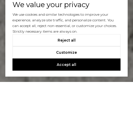
We value your privacy
We use cookies and similar technologies to improve your
experience, analyze site traffic, and personalize content. You
can accept all, reject non-essential, or customize your choices.
Strictly necessary items are always on.
Reject all
Customize
Accept all