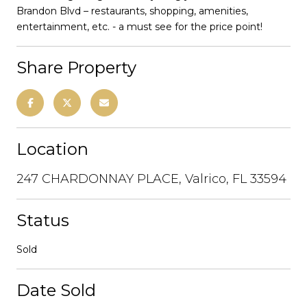
Brandon Blvd – restaurants, shopping, amenities,
entertainment, etc. - a must see for the price point!
Share Property
Location
247 CHARDONNAY PLACE, Valrico, FL 33594
Status
Sold
Date Sold