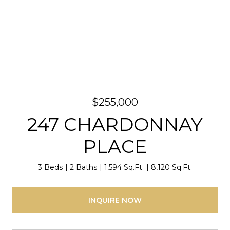
$255,000
247 CHARDONNAY
PLACE
3 Beds
2 Baths
1,594 Sq.Ft.
8,120 Sq.Ft.
INQUIRE NOW