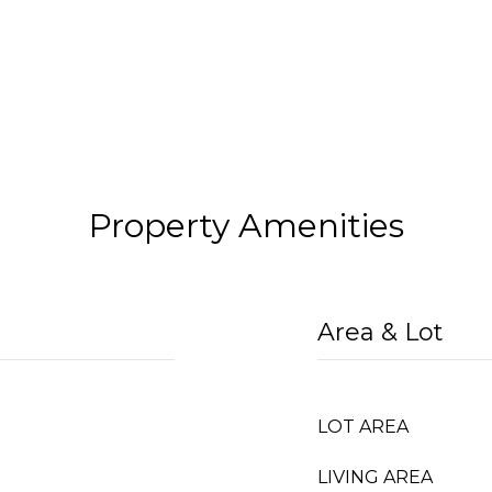
Property Amenities
Area & Lot
LOT AREA
LIVING AREA