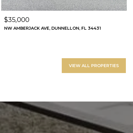
$35,000
NW AMBERJACK AVE, DUNNELLON, FL 34431
VIEW ALL PROPERTIES