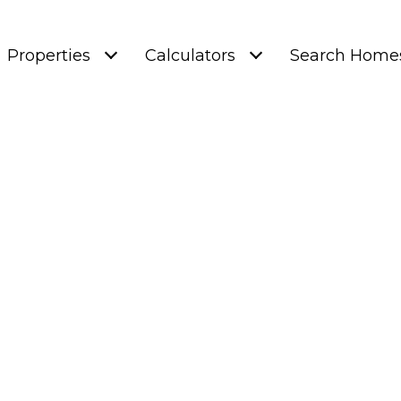
Properties
Calculators
Search Home