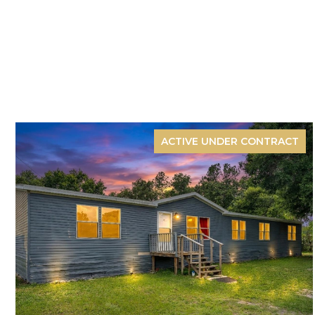
ACTIVE UNDER CONTRACT