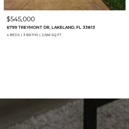
$545,000
6799 TREYMONT DR, LAKELAND, FL 33813
4 BEDS
3 BATHS
2,566 SQ.FT.