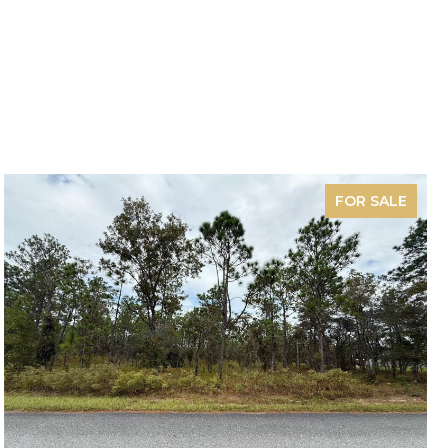
FOR SALE