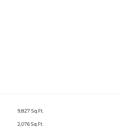
9,827 Sq.Ft.
2,076 Sq.Ft.