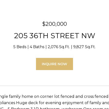
$200,000
205 36TH STREET NW
5 Beds
4 Baths
2,076 Sq.Ft.
9,827 Sq.Ft.
INQUIRE NOW
ingle family home on corner lot fenced and cross fen
ppliances Huge deck for evening enjoyment of family and