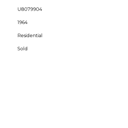
U8079904
1964
Residential
Sold