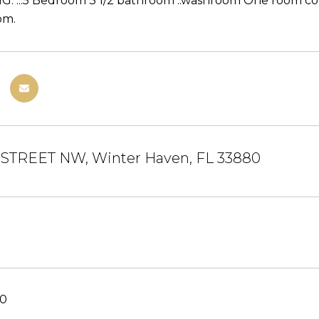
 ...5 Bedroom 3 1/2 bathroom ..washroom One room coul
om.
 STREET NW, Winter Haven, FL 33880
20