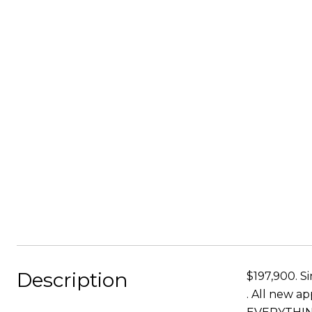
Description
$197,900. S
. All new a