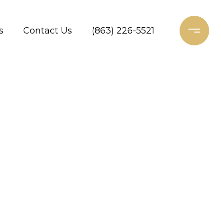
s
Contact Us
(863) 226-5521