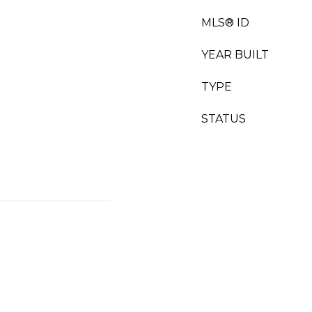
MLS® ID
YEAR BUILT
TYPE
STATUS