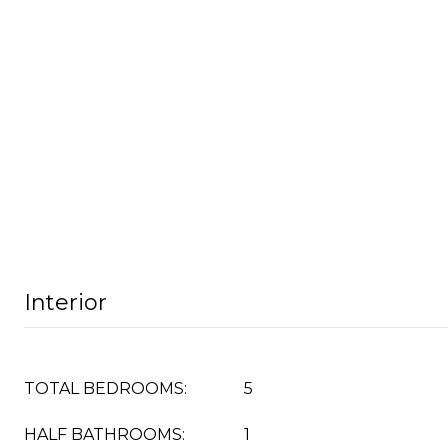
Interior
TOTAL BEDROOMS:
5
HALF BATHROOMS:
1