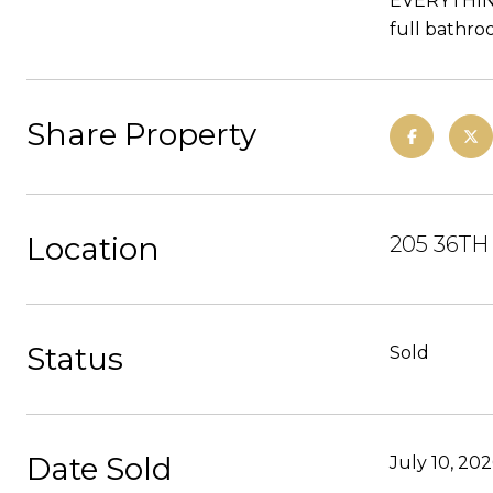
EVERYTHING.
full bathro
Share Property
Location
205 36TH
Status
Sold
Date Sold
July 10, 20