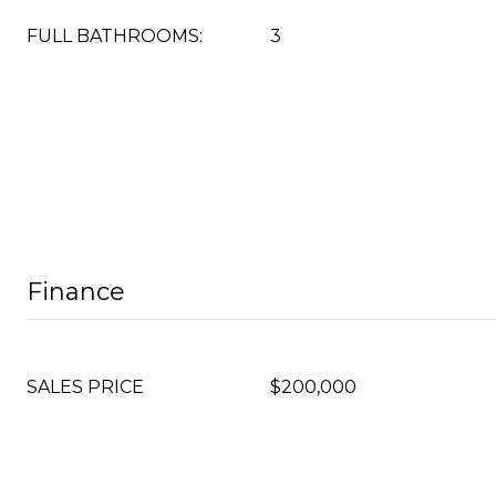
FULL BATHROOMS:
3
Finance
SALES PRICE
$200,000