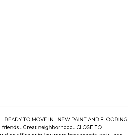
ced ... READY TO MOVE IN... NEW PAINT AND FLOORING
 friends .. Great neighborhood....CLOSE TO