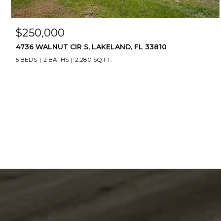
$250,000
4736 WALNUT CIR S, LAKELAND, FL 33810
5 BEDS
2 BATHS
2,280 SQ.FT.