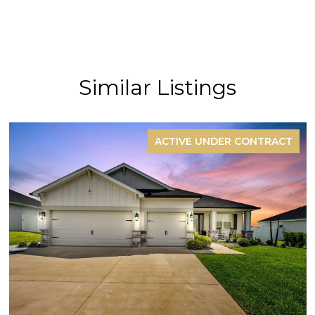
Similar Listings
ACTIVE UNDER CONTRACT