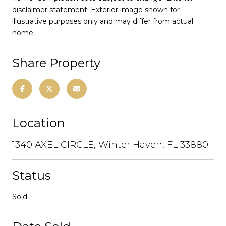
disclaimer statement: Exterior image shown for
illustrative purposes only and may differ from actual
home.
Share Property
Location
1340 AXEL CIRCLE, Winter Haven, FL 33880
Status
Sold