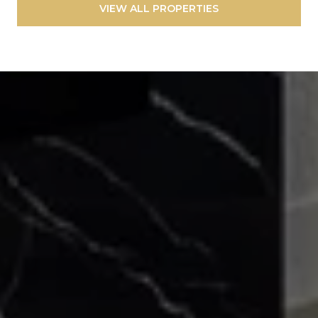
VIEW ALL PROPERTIES