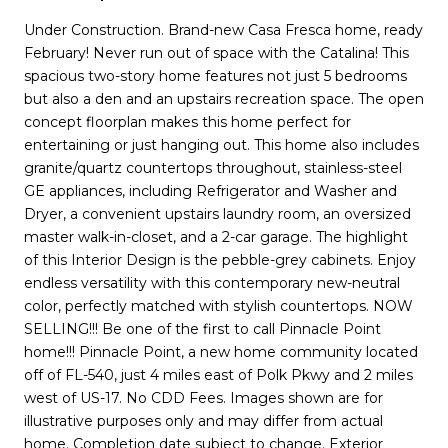
Under Construction. Brand-new Casa Fresca home, ready
February! Never run out of space with the Catalina! This
spacious two-story home features not just 5 bedrooms
but also a den and an upstairs recreation space. The open
concept floorplan makes this home perfect for
entertaining or just hanging out. This home also includes
granite/quartz countertops throughout, stainless-steel
GE appliances, including Refrigerator and Washer and
Dryer, a convenient upstairs laundry room, an oversized
master walk-in-closet, and a 2-car garage. The highlight
of this Interior Design is the pebble-grey cabinets. Enjoy
endless versatility with this contemporary new-neutral
color, perfectly matched with stylish countertops. NOW
SELLING!!! Be one of the first to call Pinnacle Point
home!!! Pinnacle Point, a new home community located
off of FL-540, just 4 miles east of Polk Pkwy and 2 miles
west of US-17. No CDD Fees. Images shown are for
illustrative purposes only and may differ from actual
home. Completion date subject to change. Exterior