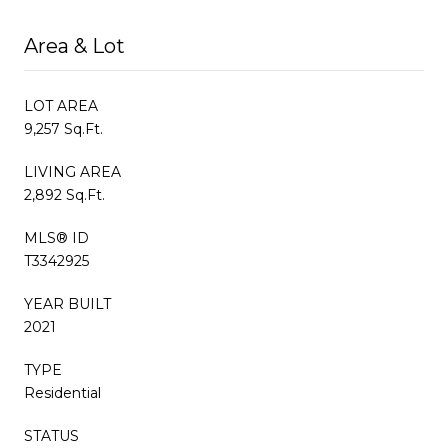
Area & Lot
LOT AREA
9,257 Sq.Ft.
LIVING AREA
2,892 Sq.Ft.
MLS® ID
T3342925
YEAR BUILT
2021
TYPE
Residential
STATUS