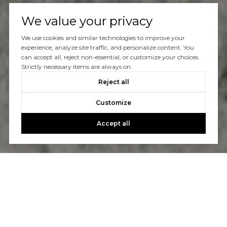
We value your privacy
We use cookies and similar technologies to improve your
experience, analyze site traffic, and personalize content. You
can accept all, reject non-essential, or customize your choices.
Strictly necessary items are always on.
Reject all
Customize
Accept all