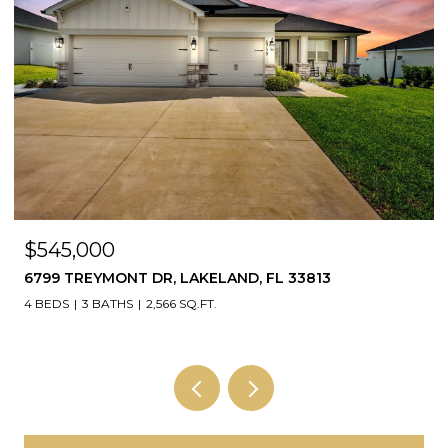
$545,000
6799 TREYMONT DR, LAKELAND, FL 33813
4 BEDS
3 BATHS
2,566 SQ.FT.