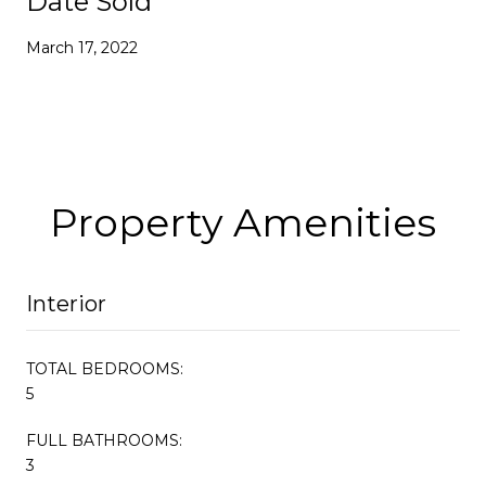
Date Sold
March 17, 2022
Property Amenities
Interior
TOTAL BEDROOMS:
5
FULL BATHROOMS:
3