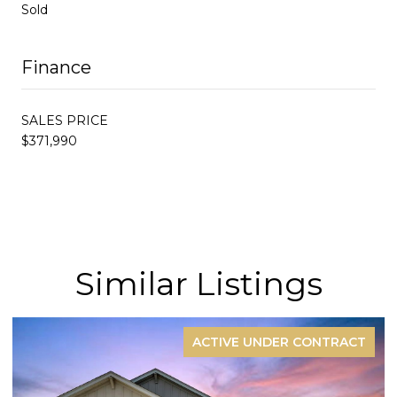
Sold
Finance
SALES PRICE
$371,990
Similar Listings
ACTIVE UNDER CONTRACT