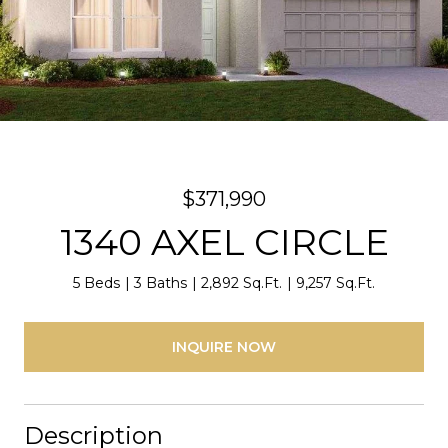
$371,990
1340 AXEL CIRCLE
5 Beds
3 Baths
2,892 Sq.Ft.
9,257 Sq.Ft.
INQUIRE NOW
Description