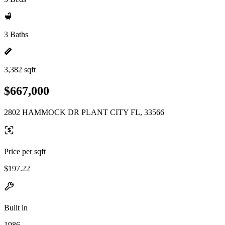
3 Baths
3,382 sqft
$667,000
2802 HAMMOCK DR PLANT CITY FL, 33566
Price per sqft
$197.22
Built in
1986