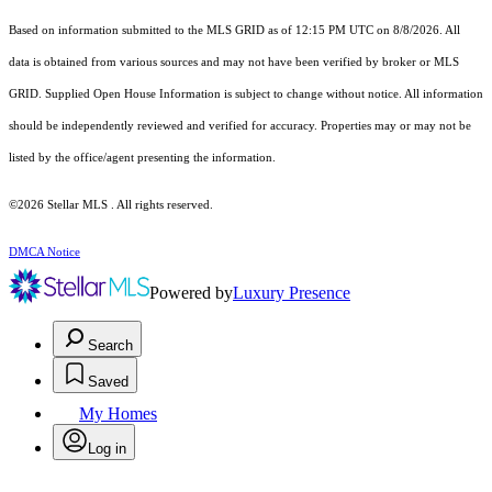
Based on information submitted to the MLS GRID as of 12:15 PM UTC on 8/8/2026. All
data is obtained from various sources and may not have been verified by broker or MLS
GRID. Supplied Open House Information is subject to change without notice. All information
should be independently reviewed and verified for accuracy. Properties may or may not be
listed by the office/agent presenting the information.
©2026 Stellar MLS . All rights reserved.
DMCA Notice
Powered by
Luxury Presence
Search
Saved
My Homes
Log in