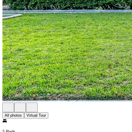
All photos
Virtual Tour
5 Beds