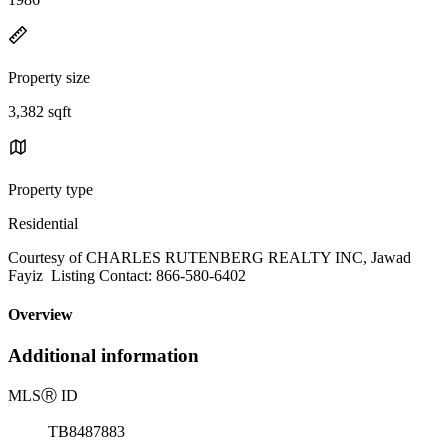
Property size
3,382 sqft
Property type
Residential
Courtesy of CHARLES RUTENBERG REALTY INC, Jawad
Fayiz Listing Contact: 866-580-6402
Overview
Additional information
MLS
Ⓡ
ID
TB8487883