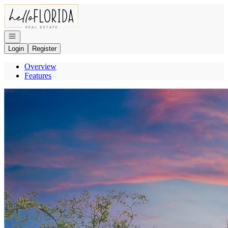
Go to: Homepage
Open navigation
Login
Register
Overview
Features