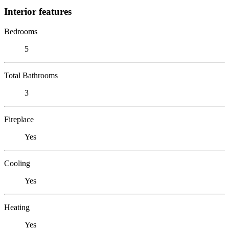
Interior features
Bedrooms
5
Total Bathrooms
3
Fireplace
Yes
Cooling
Yes
Heating
Yes