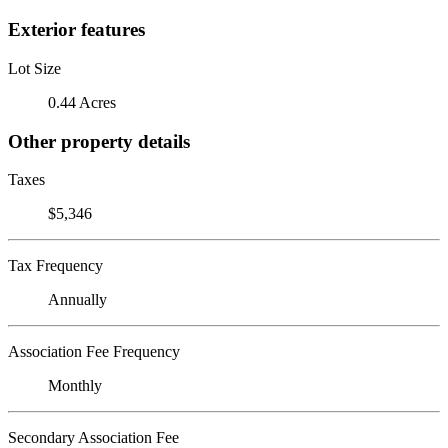
Exterior features
Lot Size
0.44 Acres
Other property details
Taxes
$5,346
Tax Frequency
Annually
Association Fee Frequency
Monthly
Secondary Association Fee