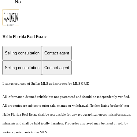
No
Hello Florida Real Estate
Selling consultation
Contact agent
Selling consultation
Contact agent
Listings courtesy of Stellar MLS as distributed by MLS GRID
All information deemed reliable but not guaranteed and should be independently verified.
All properties are subject to prior sale, change or withdrawal. Neither listing broker(s) nor
Hello Florida Real Estate shall be responsible for any typographical errors, misinformation,
misprints and shall be held totally harmless. Properties displayed may be listed or sold by
various participants in the MLS.