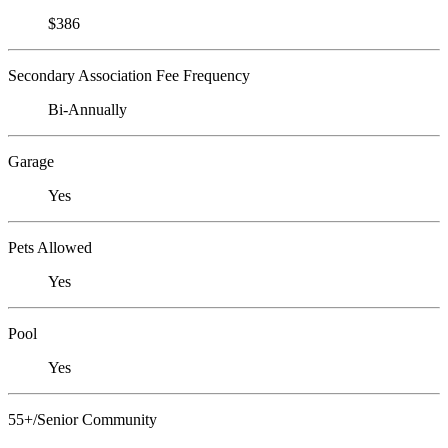
$386
Secondary Association Fee Frequency
Bi-Annually
Garage
Yes
Pets Allowed
Yes
Pool
Yes
55+/Senior Community