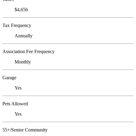
$4,656
Tax Frequency
Annually
Association Fee Frequency
Monthly
Garage
Yes
Pets Allowed
Yes
55+/Senior Community