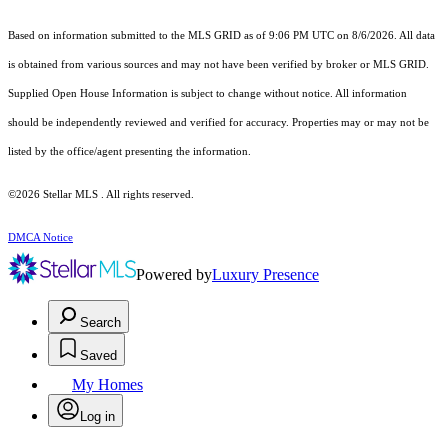
Based on information submitted to the MLS GRID as of 9:06 PM UTC on 8/6/2026. All data
is obtained from various sources and may not have been verified by broker or MLS GRID.
Supplied Open House Information is subject to change without notice. All information
should be independently reviewed and verified for accuracy. Properties may or may not be
listed by the office/agent presenting the information.
©2026 Stellar MLS . All rights reserved.
DMCA Notice
Powered by
Luxury Presence
Search
Saved
My Homes
Log in