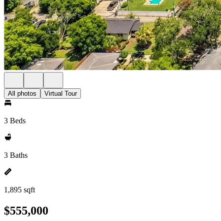
All photos
Virtual Tour
3 Beds
3 Baths
1,895 sqft
$555,000