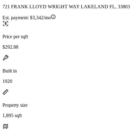
721 FRANK LLOYD WRIGHT WAY LAKELAND FL, 33803
Est. payment:
$3,342/mo
Price per sqft
$292.88
Built in
1920
Property size
1,895 sqft