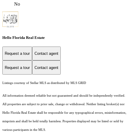
No
Hello Florida Real Estate
Request a tour
Contact agent
Request a tour
Contact agent
Listings courtesy of Stellar MLS as distributed by MLS GRID
All information deemed reliable but not guaranteed and should be independently verified.
All properties are subject to prior sale, change or withdrawal. Neither listing broker(s) nor
Hello Florida Real Estate shall be responsible for any typographical errors, misinformation,
misprints and shall be held totally harmless. Properties displayed may be listed or sold by
various participants in the MLS.