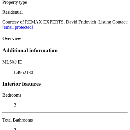
Property type
Residential
Courtesy of REMAX EXPERTS, David Fridovich Listing Contact:
[email protected]
Overview
Additional information
MLS
Ⓡ
ID
L4962180
Interior features
Bedrooms
3
Total Bathrooms
3