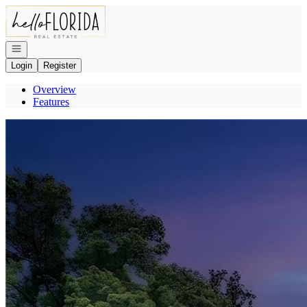
Go to: Homepage
Open navigation
Login
Register
Overview
Features