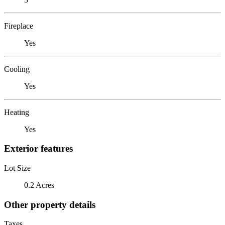
Fireplace
Yes
Cooling
Yes
Heating
Yes
Exterior features
Lot Size
0.2 Acres
Other property details
Taxes