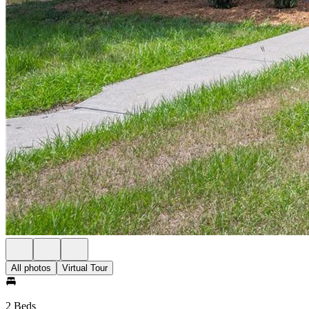
All photos
Virtual Tour
2 Beds