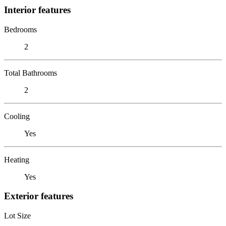
Interior features
Bedrooms
2
Total Bathrooms
2
Cooling
Yes
Heating
Yes
Exterior features
Lot Size