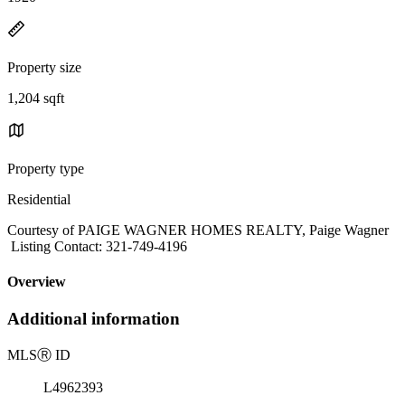
Property size
1,204 sqft
Property type
Residential
Courtesy of PAIGE WAGNER HOMES REALTY, Paige Wagner
Listing Contact: 321-749-4196
Overview
Additional information
MLS
Ⓡ
ID
L4962393