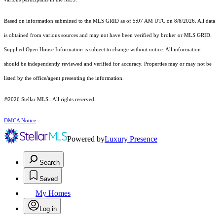
Based on information submitted to the MLS GRID as of 5:07 AM UTC on 8/6/2026. All data
is obtained from various sources and may not have been verified by broker or MLS GRID.
Supplied Open House Information is subject to change without notice. All information
should be independently reviewed and verified for accuracy. Properties may or may not be
listed by the office/agent presenting the information.
©2026 Stellar MLS . All rights reserved.
DMCA Notice
Powered by
Luxury Presence
Search
Saved
My Homes
Log in