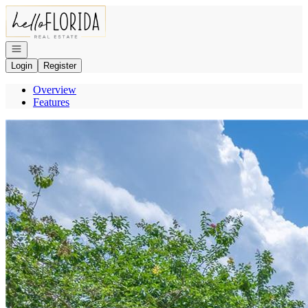
Go to: Homepage
Open navigation
Login
Register
Overview
Features