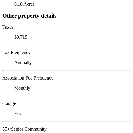
0.18 Acres
Other property details
Taxes
$3,715
Tax Frequency
Annually
Association Fee Frequency
Monthly
Garage
Yes
55+/Senior Community