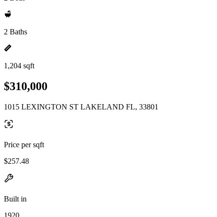
2 Baths
1,204 sqft
$310,000
1015 LEXINGTON ST LAKELAND FL, 33801
Price per sqft
$257.48
Built in
1920