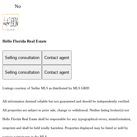
No
Hello Florida Real Estate
Selling consultation
Contact agent
Selling consultation
Contact agent
Listings courtesy of Stellar MLS as distributed by MLS GRID
All information deemed reliable but not guaranteed and should be independently verified.
All properties are subject to prior sale, change or withdrawal. Neither listing broker(s) nor
Hello Florida Real Estate shall be responsible for any typographical errors, misinformation,
misprints and shall be held totally harmless. Properties displayed may be listed or sold by
various participants in the MLS.